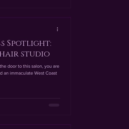
s Spotlight:
hair studio
he door to this salon, you are
and an immaculate West Coast