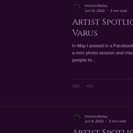
Victoria Bailey
Jun 13, 2022
3 min read
Artist Spotli
Varus
In May I posted in a Facebook 
a mini photo session and inter
people to...
Victoria Bailey
Jun 8, 2022
3 min read
Artist Spotli