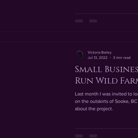
Victoria Bailey
Jul 13, 2022
3 min read
Small Busines
Run Wild Far
Last month I was invited to 
on the outskirts of Sooke, BC
about the project.