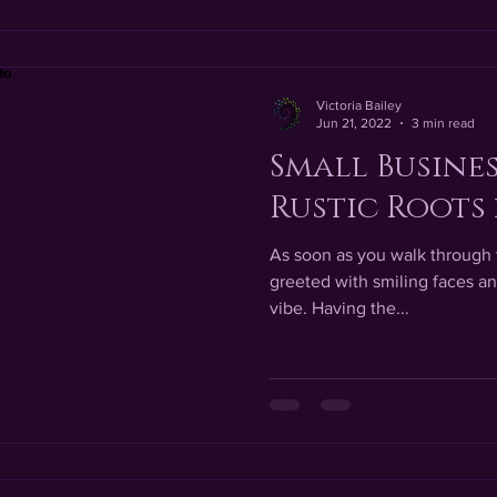
Victoria Bailey
Jun 21, 2022
3 min read
Small Busines
Rustic Roots 
As soon as you walk through t
greeted with smiling faces 
vibe. Having the...