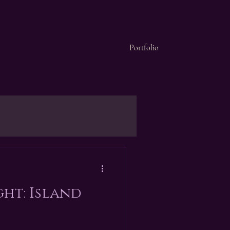
Portfolio
ght: Island