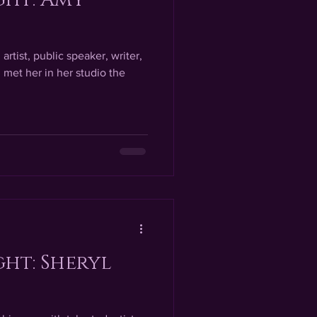
artist, public speaker, writer,
 met her in her studio the
ght: Sheryl