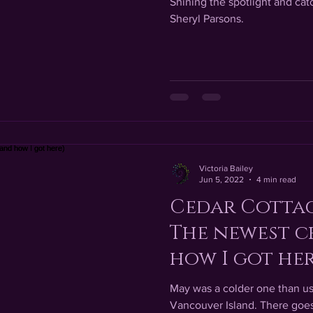
Shining the spotlight and catc
Sheryl Parsons.
Victoria Bailey
Jun 5, 2022
4 min read
Cedar Cottag
The newest c
how I got her
May was a colder one than us
Vancouver Island. There goes 