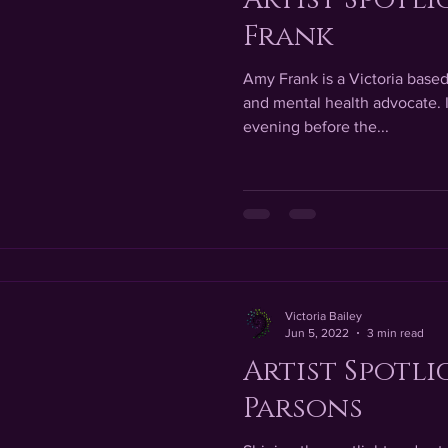
Frank
Amy Frank is a Victoria based 
and mental health advocate. I
evening before the...
Victoria Bailey
Jun 5, 2022
3 min read
Artist Spotli
Parsons