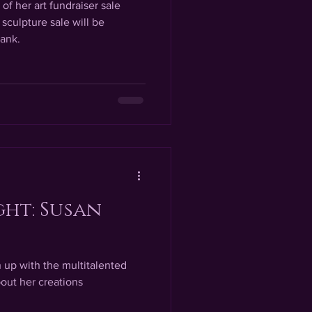
of her art fundraiser sale
sculpture sale will be
ank.
ght: Susan
h up with the multitalented
out her creations