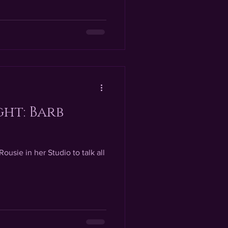
ght: Barb
Rousie in her Studio to talk all