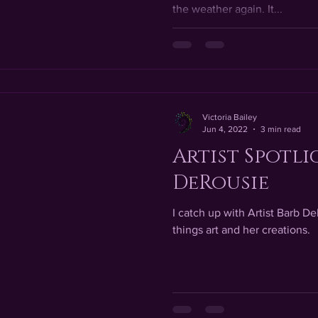
the weather again. It...
Victoria Bailey
Jun 4, 2022
3 min read
Artist Spotli
DeRousie
I catch up with Artist Barb De
things art and her creations.