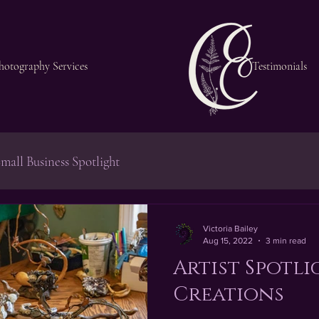
hotography Services
Testimonials
mall Business Spotlight
Victoria Bailey
Aug 15, 2022
3 min read
Artist Spotli
Creations