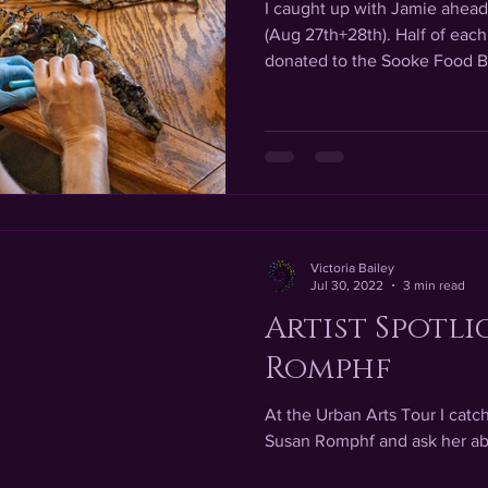
I caught up with Jamie ahead 
(Aug 27th+28th). Half of each 
donated to the Sooke Food B
Victoria Bailey
Jul 30, 2022
3 min read
Artist Spotli
Romphf
At the Urban Arts Tour I catc
Susan Romphf and ask her ab