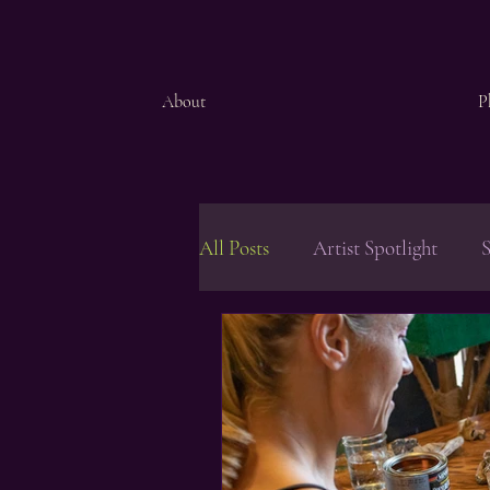
About
P
All Posts
Artist Spotlight
S