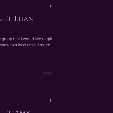
ght: Liian
group that I would like to gift
view to a local artist. I asked
ght: Amy