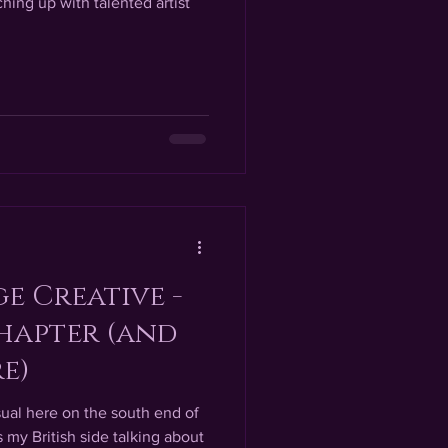
hing up with talented artist
e Creative -
hapter (and
e)
ual here on the south end of
my British side talking about