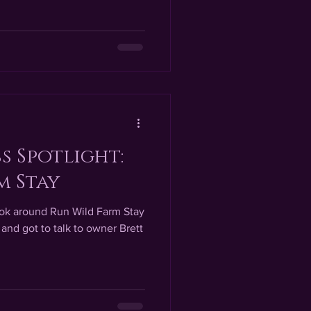
s Spotlight:
m Stay
look around Run Wild Farm Stay
 and got to talk to owner Brett