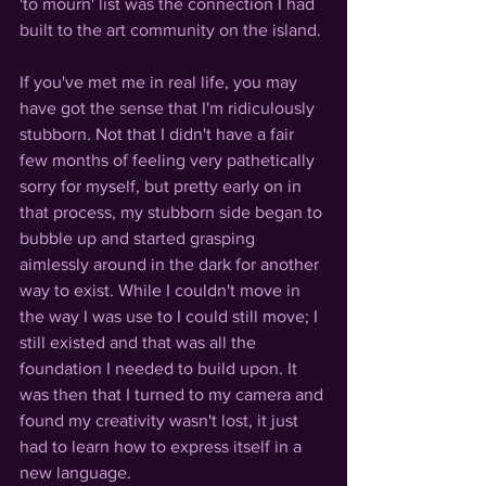
'to mourn' list was the connection I had 
built to the art community on the island. 
If you've met me in real life, you may 
have got the sense that I'm ridiculously 
stubborn. Not that I didn't have a fair 
few months of feeling very pathetically 
sorry for myself, but pretty early on in 
that process, my stubborn side began to 
bubble up and started grasping 
aimlessly around in the dark for another 
way to exist. While I couldn't move in 
the way I was use to I could still move; I 
still existed and that was all the 
foundation I needed to build upon. It 
was then that I turned to my camera and 
found my creativity wasn't lost, it just 
had to learn how to express itself in a 
new language. 