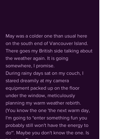
May was a colder one than usual here 
on the south end of Vancouver Island. 
There goes my British side talking about 
the weather again. It is going 
somewhere, I promise. 
During rainy days sat on my couch, I 
stared dreamily at my camera 
equipment packed up on the floor 
under the window, meticulously 
planning my warm weather rebirth. 
(You know the one 'the next warm day, 
I'm going to *enter something fun you 
probably still won't have the energy to 
do*'. Maybe you don't know the one. Is 