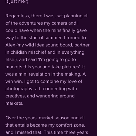
it just me?)
Regardless, there I was, sat planning all 
of the adventures my camera and I 
could have when the rains finally gave 
way to the start of summer. I turned to 
Alex 
(my wild idea sound board, partner 
in childish mischief and in everything 
else.)
, and said 'I'm going to go to 
markets this year and take pictures'. It 
was a mini revelation in the making. A 
win win. I got to combine my love of 
photography, art, connecting with 
creatives, and wandering around 
markets. 
Over the years, market season and all 
that entails became my comfort zone, 
and I missed that. This time three years 