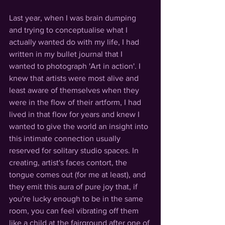
Last year, when I was brain dumping 
and trying to conceptualise what I 
actually wanted do with my life, I had 
written in my bullet journal that I 
wanted to photograph 'Art in action'. I 
knew that artists were most alive and 
least aware of themselves when they 
were in the flow of their artform, I had 
lived in that flow for years and knew I 
wanted to give the world an insight into 
this intimate connection usually 
reserved for solitary studio spaces. In 
creating, artist's faces contort, the 
tongue comes out (for me at least), and 
they emit this aura of pure joy that, if 
you're lucky enough to be in the same 
room, you can feel vibrating off them 
like a child at the fairground after one of 