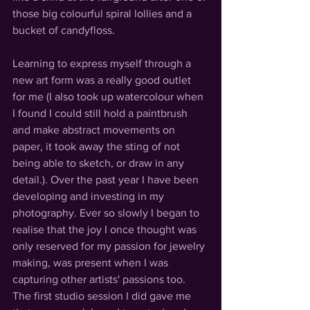
those big colourful spiral lollies and a 
bucket of candyfloss. 
Learning to express myself through a 
new art form was a really good outlet 
for me (I also took up watercolour when 
I found I could still hold a paintbrush 
and make abstract movements on 
paper, it took away the sting of not 
being able to sketch, or draw in any 
detail.). Over the past year I have been 
developing and investing in my 
photography. Ever so slowly I began to 
realise that the joy I once thought was 
only reserved for my passion for jewelry 
making, was present when I was 
capturing other artists' passions too. 
The first studio session I did gave me 