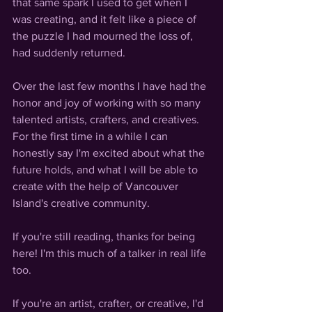
that same spark I used to get when I 
was creating, and it felt like a piece of 
the puzzle I had mourned the loss of, 
had suddenly returned. 
Over the last few months I have had the 
honor and joy of working with so many 
talented artists, crafters, and creatives. 
For the first time in a while I can 
honestly say I'm excited about what the 
future holds, and what I will be able to 
create with the help of Vancouver 
Island's creative community. 
If you're still reading, thanks for being 
here! I'm this much of a talker in real life 
too.
If you're an artist, crafter, or creative, I'd 