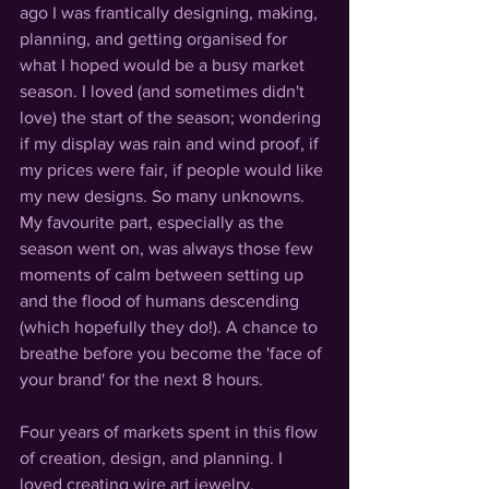
ago I was frantically designing, making, 
planning, and getting organised for 
what I hoped would be a busy market 
season. I loved 
(and sometimes didn't 
love)
 the start of the season; wondering 
if my display was rain and wind proof, if 
my prices were fair, if people would like 
my new designs. So many unknowns.
My favourite part, especially as the 
season went on, was always those few 
moments of calm between setting up 
and the flood of humans descending 
(which hopefully they do!)
. A chance to 
breathe before you become the 'face of 
your brand' for the next 8 hours.
Four years of markets spent in this flow 
of creation, design, and planning. I 
loved creating wire art jewelry, 