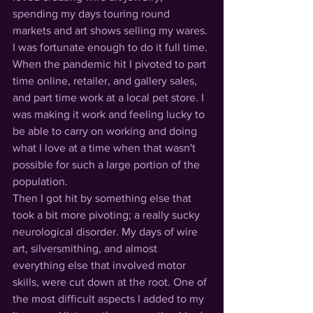
spending my days touring round 
markets and art shows selling my wares. 
I was fortunate enough to do it full time. 
When the pandemic hit I pivoted to part 
time online, retailer, and gallery sales, 
and part time work at a local pet store. I 
was making it work and feeling lucky to 
be able to carry on working and doing 
what I love at a time when that wasn't 
possible for such a large portion of the 
population.
Then I got hit by something else that 
took a bit more pivoting; a really sucky 
neurological disorder. My days of wire 
art, silversmithing, and almost 
everything else that involved motor 
skills, were cut down at the root. One of 
the most difficult aspects I added to my 