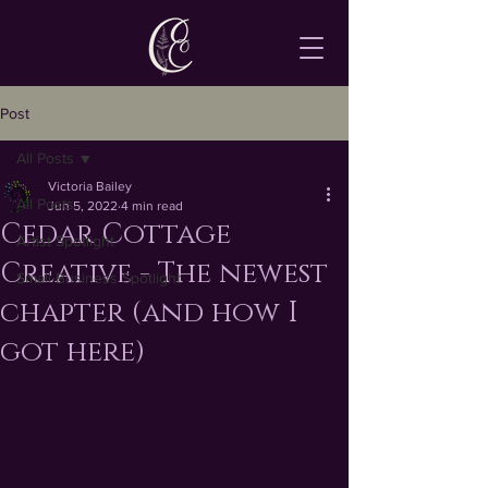
Post
All Posts
Victoria Bailey
All Posts
Jun 5, 2022
4 min read
Cedar Cottage
Artist Spotlight
Creative - The newest
Small Business Spotlight
chapter (and how I
got here)