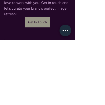
love to work with you! Get in touch and 
let's curate your brand's perfect image 
refresh! 
Get In Touch
Market Mini Session 2022
20
Book Now